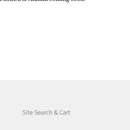
Site Search & Cart