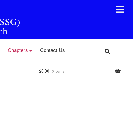
FSSG)
ch
Chapters
Contact Us
$
0.00
0 items