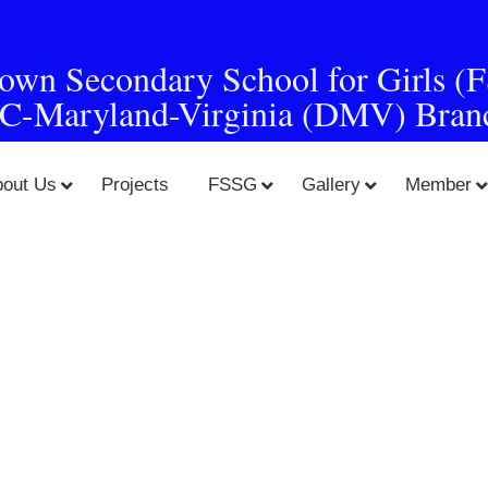
town Secondary School for Girls (
C-Maryland-Virginia (DMV) Bran
bout Us
Projects
FSSG
Gallery
Member