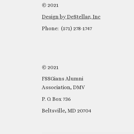
© 2021
Design by DeStellar, Inc
Phone: (571) 278-1747
© 2021
FSSGians Alumni
Association, DMV
P. O. Box 736
Beltsville, MD 20704