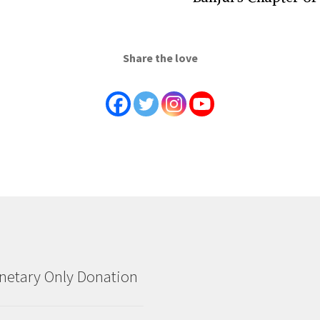
Share the love
etary Only Donation