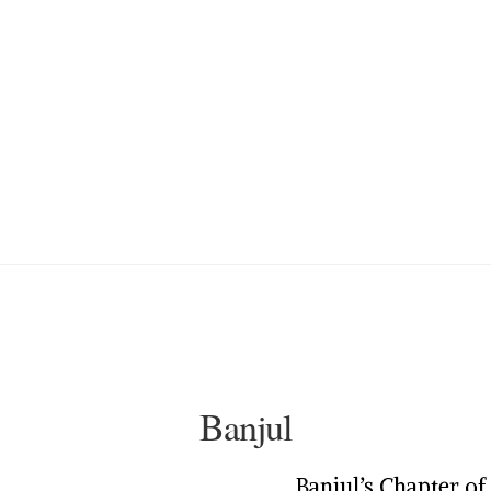
Banjul
Banjul’s Chapter o