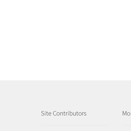
Site Contributors
Mon