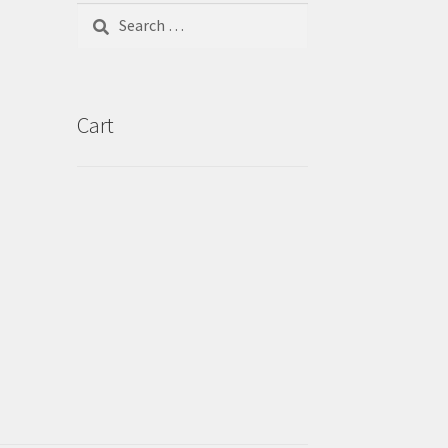
Search
for:
Cart