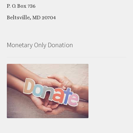
P. O. Box 736
Beltsville, MD 20704
Monetary Only Donation