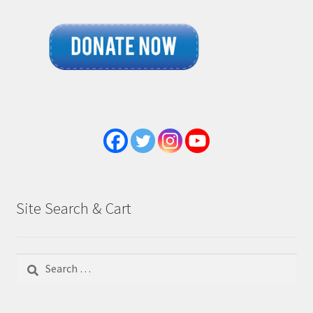
Site Search & Cart
Search
for: