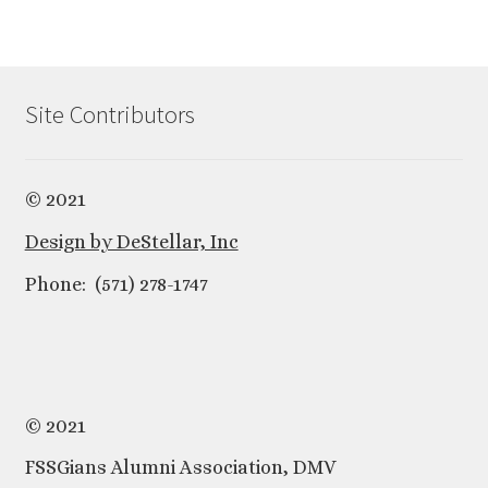
Site Contributors
© 2021
Design by DeStellar, Inc
Phone: (571) 278-1747
© 2021
FSSGians Alumni Association, DMV