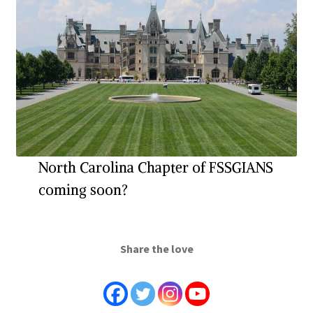
North Carolina Chapter of FSSGIANS
coming soon?
Share the love