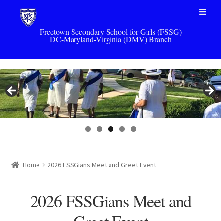
Freetown Secondary School for Girls (FSSG)
DC-Maryland-Virginia (DMV) Branch
Skip
Skip
to
to
navigation
content
Home
2026 FSSGians Meet and Greet Event
2026 FSSGians Meet and
Greet Event