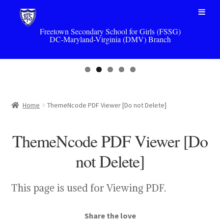
Skip
Skip
to
to
navigation
content
Freetown Secondary School for Girls (FSSG)
DC-Maryland-Virginia (DMV) Branch
Home
ThemeNcode PDF Viewer [Do not Delete]
ThemeNcode PDF Viewer [Do
not Delete]
This page is used for Viewing PDF.
Share the love