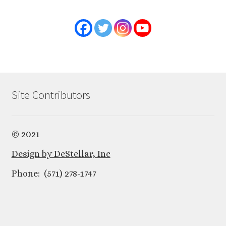
Site Contributors
© 2021
Design by DeStellar, Inc
Phone: (571) 278-1747