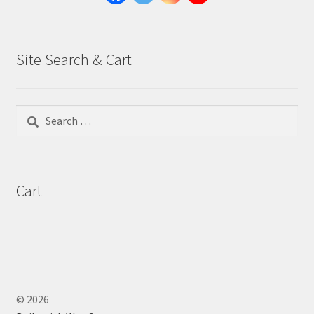
Site Search & Cart
Search
for:
Cart
© 2026