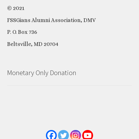
© 2021
FSSGians Alumni Association, DMV
P. O. Box 736
Beltsville, MD 20704
Monetary Only Donation