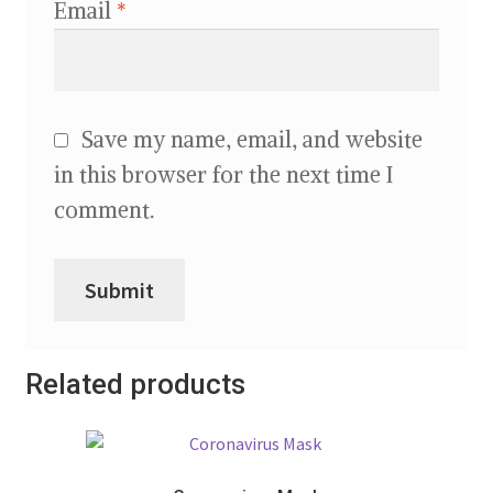
Email
*
Save my name, email, and website
in this browser for the next time I
comment.
Related products