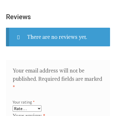
Reviews
There are no reviews yet.
Your email address will not be
published.
Required fields are marked
*
Your rating
*
Your review
*