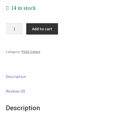
14 in stock
10
Add to cart
inch
Plate
with
Badge
Category:
FSSG Colors
and
Blue
Band
Description
Picture
quantity
Reviews (0)
Description