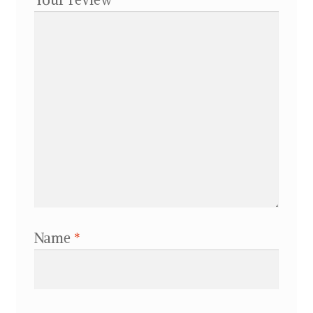
Name
*