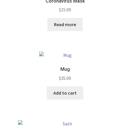
Coronavirus Mask
$
15.00
Read more
Mug
$
35.00
Add to cart