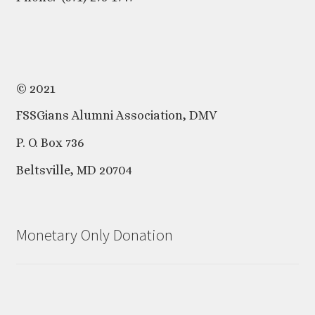
© 2021
FSSGians Alumni Association, DMV
P. O. Box 736
Beltsville, MD 20704
Monetary Only Donation