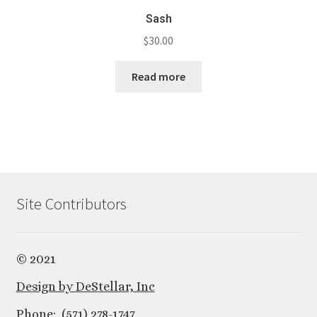
Sash
$
30.00
Read more
Site Contributors
© 2021
Design by DeStellar, Inc
Phone: (571) 278-1747