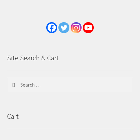
Site Search & Cart
Search
for:
Cart