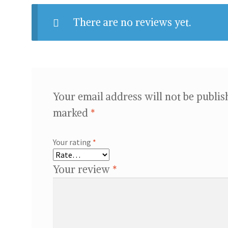
There are no reviews yet.
Your email address will not be publis
marked
*
Your rating
*
Your review
*