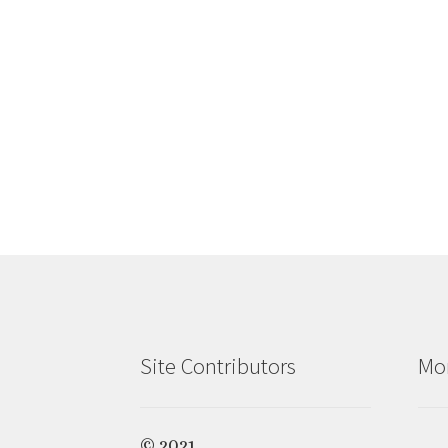
Site Contributors
Mon
© 2021