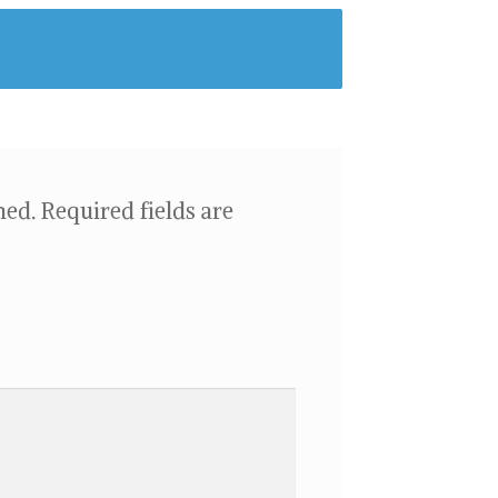
hed.
Required fields are