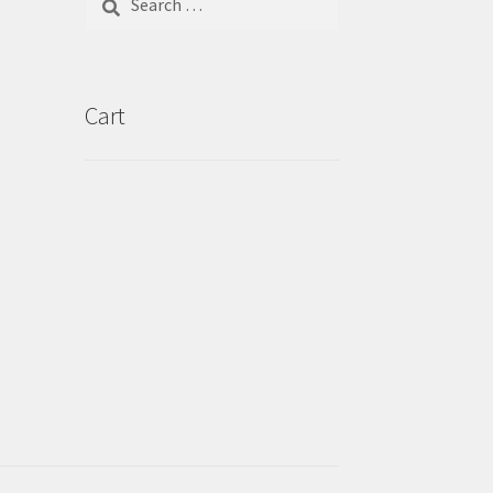
for:
Cart