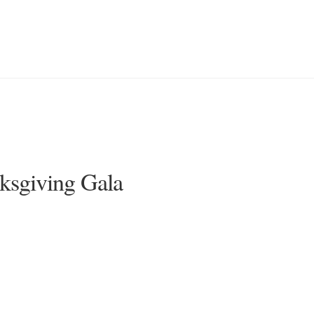
nksgiving Gala