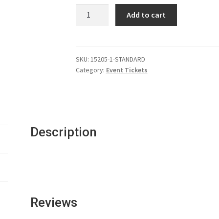
Ticket:
Add to cart
Thanksgiving
Gala
quantity
SKU:
15205-1-STANDARD
Category:
Event Tickets
Description
Reviews