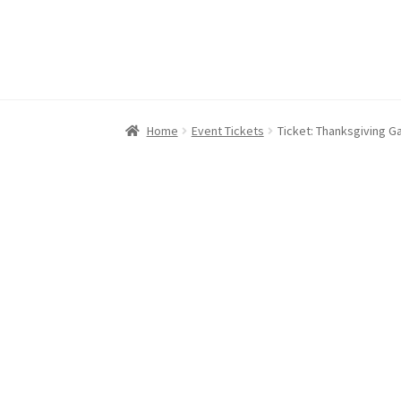
Home
Event Tickets
Ticket: Thanksgiving Ga