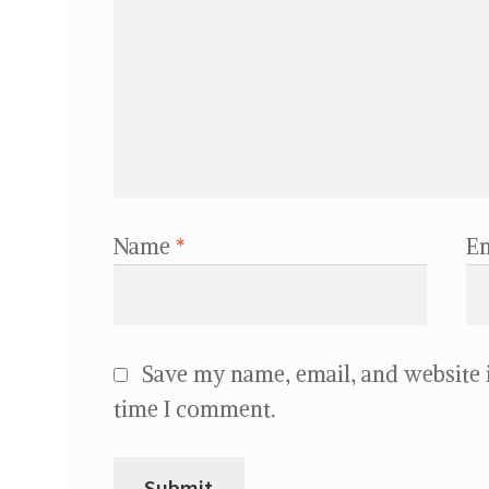
Name
*
E
Save my name, email, and website i
time I comment.