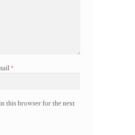
mail
*
n this browser for the next