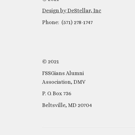
Design by DeStellar, Inc
Phone: (571) 278-1747
© 2021
FSSGians Alumni
Association, DMV
P. O. Box 736
Beltsville, MD 20704