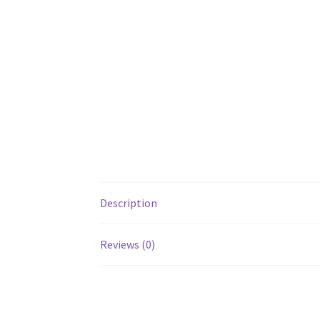
Description
Reviews (0)