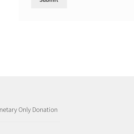
etary Only Donation