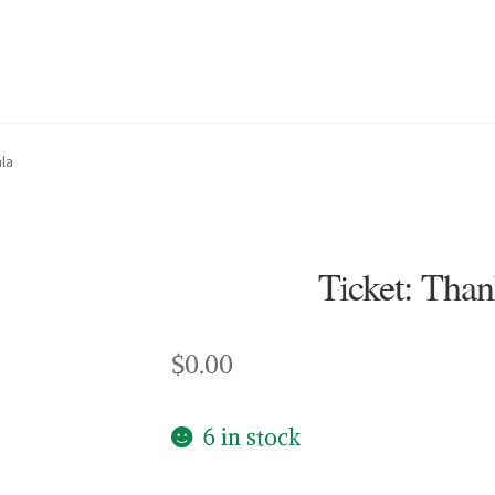
la
Ticket: Tha
$
0.00
6 in stock